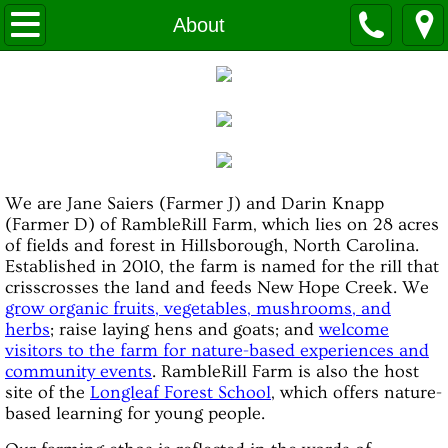
HOME
About
About
Certified Organic
Real Organic Project
We are Jane Saiers (Farmer J) and Darin Knapp
(Farmer D) of RambleRill Farm, which lies on 28 acres
OUR FOOD
of fields and forest in Hillsborough, North Carolina.
Established in 2010, the farm is named for the rill that
Ways to Buy from Us
crisscrosses the land and feeds New Hope Creek. We
grow organic fruits, vegetables, mushrooms, and
herbs
; raise laying hens and goats; and
welcome
CSA
visitors to the farm for nature-based experiences and
community events
. RambleRill Farm is also the host
VISIT THE FARM
site of the
Longleaf Forest School
, which offers nature-
based learning for young people.
Visit Us!