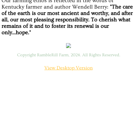
Our farming ethos is reflected in the words of
Kentucky farmer and author Wendell Berry:
"The care
Forest Bathing
of the earth is our most ancient and worthy, and after
all, our most pleasing responsibility. To cherish what
remains of it and to foster its renewal is our
Horticultural Therapy
only...hope."
The Goats
Copyright RambleRill Farm, 2024. All Rights Reserved.
FARM AND FOREST RETREATS
View Desktop Version
SATURDAY SLOWDOWN